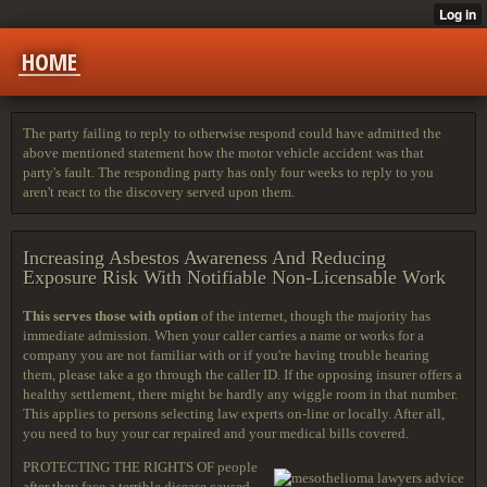
HOME
The party failing to reply to otherwise respond could have admitted the
above mentioned statement how the motor vehicle accident was that
party's fault. The responding party has only four weeks to reply to you
aren't react to the discovery served upon them.
Increasing Asbestos Awareness And Reducing
Exposure Risk With Notifiable Non-Licensable Work
This serves those with option
of the internet, though the majority has
immediate admission. When your caller carries a name or works for a
company you are not familiar with or if you're having trouble hearing
them, please take a go through the caller ID. If the opposing insurer offers a
healthy settlement, there might be hardly any wiggle room in that number.
This applies to persons selecting law experts on-line or locally. After all,
you need to buy your car repaired and your medical bills covered.
PROTECTING THE RIGHTS OF
people
after they face a terrible disease caused