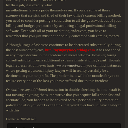
by their job, it is exactly what
mesothelioma lawyers pride themselves on. If you are some of those
attorneys that are sick and tired of their law office's current billing method,
you need to consider putting a conclusion to all the guesswork out of your
billing and budget preparation by acquiring a legal professional billing
software. Even with all of your marketing endeavors, you have to
remember that you just must not be solely concerned with earning money.
Although usage of asbestos continues to be decreased substantially during
the past number of years,
http://nyinjurylawyerblog.com
it has not ended
in any major decline in the incidence of mesothelioma. However, hiring
consultants often means additional expense inside attorney's part. Though
legal representation never hurts,
www.evernote.com
you can find instances
where getting a personal injury lawyer will in reality certainly be a
detriment to your net profit. The problem is, it will take months for you to
realize every one of the loss you have suffered due to this incident.
Or shall we say additional
frustration in double checking that their staff is
not missing anything that's imperative that you acquire bills done fast and
accurate? So, you happen to be covered with a personal injury protection
policy and also you don't even think that you'd ever have to have a lawyer
with this.
Created at 2019-03-23