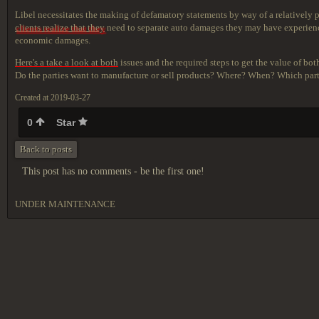
Libel necessitates the making of defamatory statements by way of a relatively
clients realize that they
need to separate auto damages they may have experience
economic damages.
Here's a take a look at both
issues and the required steps to get the value of bot
Do the parties want to manufacture or sell products? Where? When? Which party
Created at 2019-03-27
0
Star
Back to posts
This post has no comments - be the first one!
UNDER MAINTENANCE