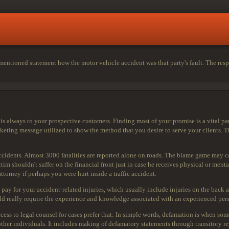
entioned statement how the motor vehicle accident was that party's fault. The respo
 always to your prospective customers. Finding most of your promise is a vital part 
rketing message utilized to show the method that you desire to serve your clients. 
idents. Almost 3000 fatalities are reported alone on roads. The blame game may cau
m shouldn't suffer on the financial front just in case he receives physical or menta
torney if perhaps you were hurt inside a traffic accident.
 pay for your
accident-related injuries, which usually include injuries on the back a
d really require the experience and knowledge associated with an experienced pers
ess to legal counsel for cases prefer that: In simple words, defamation is when som
her individuals. It includes making of defamatory statements through transitory rep