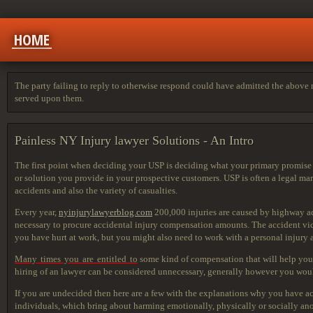
HOME
The party failing to reply to otherwise respond could have admitted the above m
served upon them.
Painless NY Injury lawyer Solutions - An Intro
The first point when deciding your USP is deciding what your primary promise is
or solution you provide in your prospective customers. USP is often a legal ma
accidents and also the variety of casualties.
Every year,
nyinjurylawyerblog.com
200,000 injuries are caused by highway acc
necessary to procure accidental injury compensation amounts. The accident victi
you have hurt at work, but you might also need to work with a personal injury at
Many times you are entitled to
some kind of compensation that
will help you
hiring of an lawyer can be considered unnecessary, generally however you woul
If you are undecided then here are a few with the explanations why you have acc
individuals, which bring about harming emotionally, physically or socially anot