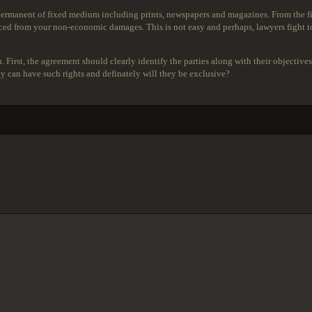
 permanent of fixed medium including prints, newspapers and magazines. From the fi
d from your non-economic damages. This is not easy and perhaps, lawyers fight to 
h. First, the agreement should clearly identify the parties along with their objecti
 can have such rights and definately will they be exclusive?