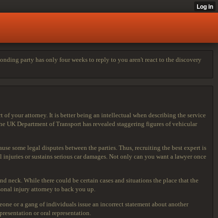
nding party has only four weeks to reply to you aren't react to the discovery
of your attorney. It is better being an intellectual when describing the service
The UK Department of Transport has revealed staggering figures of vehicular
se some legal disputes between the parties. Thus, recruiting the best expert is
l injuries or sustains serious car damages. Not only can you want a lawyer once
nd neck. While there could be certain cases and situations the place that the
onal injury attorney to back you up.
eone or a gang of individuals issue an incorrect statement about another
resentation or oral representation.