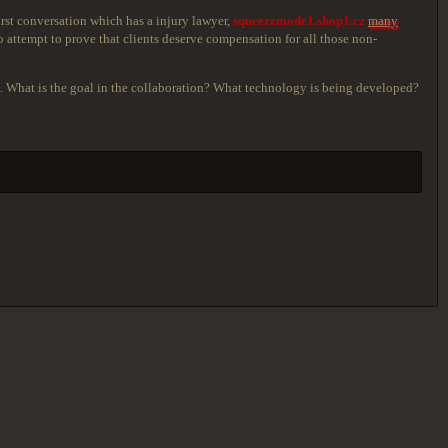
rst conversation which has a injury lawyer,
squeezemode1.shop1.cz
many
attempt to prove that clients deserve compensation for all those non-
ves. What is the goal in the collaboration? What technology is being developed?