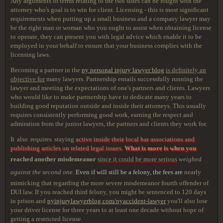
Any arguments of terms relating to the two sides can be fought with the
attorney who's goal is to win for client. Licensing - this is most significant
requirements when putting up a small business and a company lawyer may
be the right man or woman who you ought to assist when obtaining license
to operate, they can present you with legal advice which enable it to be
employed in your behalf to ensure that your business complies with the
licensing laws.
Becoming a partner in the
ny personal injury lawyer blog
is definitely an
objective for
many lawyers. Partnership entails successfully running the
lawyer and meeting the expectations of one's partners and clients. Lawyers
who would like to make partnership have to dedicate many years to
building good reputation outside and inside their attorneys. This usually
requires consistently performing good work, earning the respect and
admiration from the junior lawyers, the partners and clients they work for.
It also requires staying
active inside their local bar associations and
publishing articles on related legal issues
.
What is more is when you
reached another misdemeanor
since it could be more serious
weighed
against the second one
.
Even if will still be a felony, the fees are
nearly
mimicking that regarding the more severe misdemeanor fourth offender of
DUI law. If you reached third felony, you might be sentenced to 120 days
in prison and
nyinjurylawyerblog.com/nyaccident-lawyer
you'll also lose
your driver license for three years to at least one decade without hope of
getting a restricted license.