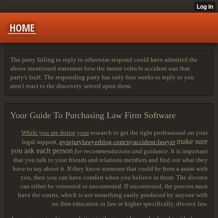
HOME
The party failing to reply to otherwise respond could have admitted the
above mentioned statement how the motor vehicle accident was that
party's fault. The responding party has only four weeks to reply to you
aren't react to the discovery served upon them.
Your Guide To Purchasing Law Firm Software
While you are doing your
research to get the right professional on your
make sure
legal support,
nyinjurylawyerblog.com/nyaccident-lawyer
you ask each person
for recommendations and
guidance. It is important
that you talk to your friends and relations members and find out what they
have to say about it. If they know someone that could be from a assist with
you, then you can have comfort when you believe in them. The divorce
can either be contested or uncontested. If uncontested, the process must
have the courts, which is not something easily produced by anyone with
no firm education in law or higher specifically, divorce law.