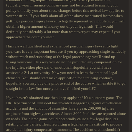
typically, your insurance company may not be required to amend your
policy or notify you about these changes before this revised law applies to
your position. If you think about all of the above mentioned factors when
getting a personal injury lawyer to legally represent you problem, you will
obtain a higher amount of money out of your legal suit. This would
definitely considerably a lot more than whatever you may expect if you
approached the court yourself.
Hiring a well qualified and experienced personal injury lawyer to fight
your case is very important because if you try approaching single handedly
without much understanding of the legal proceedings you'll wind up
losing your case. This way you do not be provided any compensation for
the injuries, either physical or emotional. Hopefully you will have
achieved a 2:1 at university. Now you need to learn the practical legal
elements. You should start make application for a training contract,
hopefully you may buy one prior to end of the course which enable it to go
straight into a law firm once you have finished your LPC.
If you haven't obtained one then keep applying! It's a numbers game. The
UK Department of Transport has revealed staggering figures of vehicular
accidents and the amount of casualties. Every year, 200,000 injuries
originate from highway accidents. Almost 3000 fatalities are reported alone
on roads. The blame game could potentially cause a few legal disputes
relating to the parties. Thus, recruiting a legal expert is critical to procure
accidental injury compensation amounts. The accident victim shouldn't