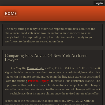
HOME
The party failing to reply to otherwise respond could have admitted the
above mentioned statement how the motor vehicle accident was that
party's fault. The responding party has only four weeks to reply to you
aren't react to the discovery served upon them.
Comparing Easy Advice Of New York Accident
Lawyer
On May 04,
Personal Injury
2012, FLORIDA GOVERNOR RICK
Scott
signed legislation which was built to reduce car crash fraud, lower the price
tag on car insurance premiums, reducing the litigation expenses associated
with the existing
Personal Injury
Protection ("PIP") insurance statute. The
purpose of this post is to assist Florida motorists comprehend the changes
stated in the revised statute also to discuss what sort of changes will impact
vechicle accident insurance claims once the revised statute takes effect.
A portion of the revised statute adopts effect on July 01, 2012, with the
remainder starting impact on January 01, 2013. Keep in mind that,