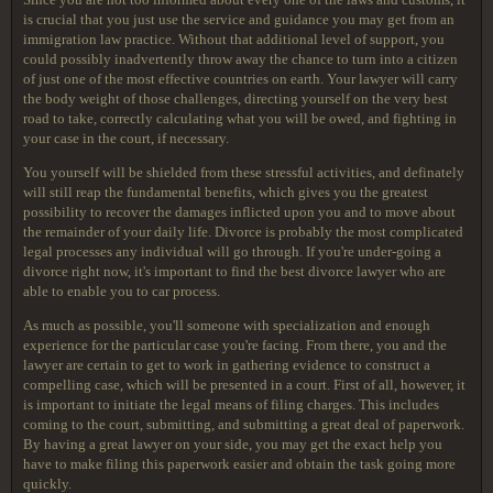
is crucial that you just use the service and guidance you may get from an
immigration law practice. Without that additional level of support, you
could possibly inadvertently throw away the chance to turn into a citizen
of just one of the most effective countries on earth. Your lawyer will carry
the body weight of those challenges, directing yourself on the very best
road to take, correctly calculating what you will be owed, and fighting in
your case in the court, if necessary.
You yourself will be shielded from these stressful activities, and definately
will still reap the fundamental benefits, which gives you the greatest
possibility to recover the damages inflicted upon you and to move about
the remainder of your daily life. Divorce is probably the most complicated
legal processes any individual will go through. If you're under-going a
divorce right now, it's important to find the best divorce lawyer who are
able to enable you to car process.
As much as possible, you'll someone with specialization and enough
experience for the particular case you're facing. From there, you and the
lawyer are certain to get to work in gathering evidence to construct a
compelling case, which will be presented in a court. First of all, however, it
is important to initiate the legal means of filing charges. This includes
coming to the court, submitting, and submitting a great deal of paperwork.
By having a great lawyer on your side, you may get the exact help you
have to make filing this paperwork easier and obtain the task going more
quickly.