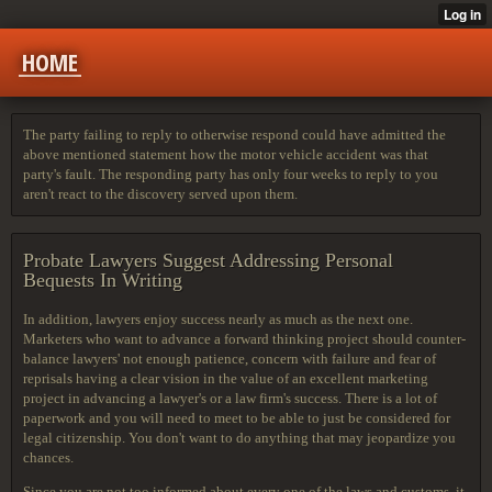
HOME
The party failing to reply to otherwise respond could have admitted the
above mentioned statement how the motor vehicle accident was that
party's fault. The responding party has only four weeks to reply to you
aren't react to the discovery served upon them.
Probate Lawyers Suggest Addressing Personal
Bequests In Writing
In addition, lawyers enjoy success nearly as much as the next one.
Marketers who want to advance a forward thinking project should counter-
balance lawyers' not enough patience, concern with failure and fear of
reprisals having a clear vision in the value of an excellent marketing
project in advancing a lawyer's or a law firm's success. There is a lot of
paperwork and you will need to meet to be able to just be considered for
legal citizenship. You don't want to do anything that may jeopardize you
chances.
Since you are not too informed about every one of the laws and customs, it