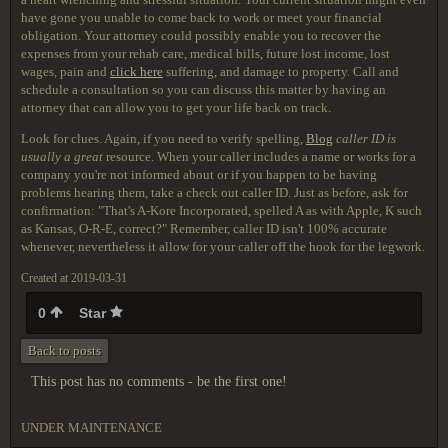
have gone you unable to come back to work or meet your financial
obligation. Your attorney could possibly enable you to recover the
expenses from your rehab care, medical bills, future lost income, lost
wages, pain and
click here
suffering, and damage to property. Call and
schedule a consultation so you can discuss this matter by having an
attorney that can allow you to get your life back on track.
Look for clues. Again, if you need to verify spelling,
Blog
caller ID is
usually a great
resource. When your caller includes a name or works for a
company you're not informed about or if you happen to be having
problems hearing them, take a check out caller ID. Just as before, ask for
confirmation: "That's A-Kore Incorporated, spelled A as with Apple, K such
as Kansas, O-R-E, correct?" Remember, caller ID isn't 100% accurate
whenever, nevertheless it allow for your caller off the hook for the legwork.
Created at 2019-03-31
0
Star
Back to posts
This post has no comments - be the first one!
UNDER MAINTENANCE