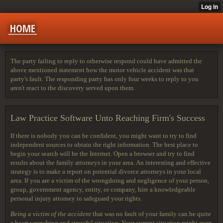
HOME
The party failing to reply to otherwise respond could have admitted the
above mentioned statement how the motor vehicle accident was that
party's fault. The responding party has only four weeks to reply to you
aren't react to the discovery served upon them.
Law Practice Software Unto Reaching Firm's Success
If there is nobody you can be confident, you might want to try to find
independent sources to obtain the right information. The best place to
begin your search will be the Internet. Open a browser and try to find
results about the family attorneys in your area. An interesting and effective
strategy is to make a report on potential divorce attorneys in your local
area. If you are a victim of the wrongdoing and negligence of your person,
group, government agency, entity, or company, hire a knowledgeable
personal injury attorney to safeguard your rights.
Being a victim of the accident
that was no fault of your family can be quite
a heart wrenching and stressful situation. Your current situation might even